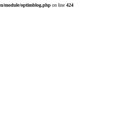
ion/module/optimblog.php
on line
424