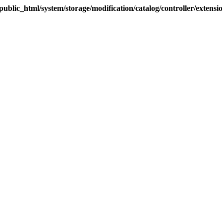
blic_html/system/storage/modification/catalog/controller/extens