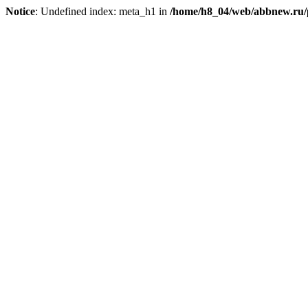
Notice
: Undefined index: meta_h1 in
/home/h8_04/web/abbnew.ru/pu