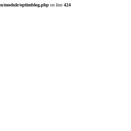
ion/module/optimblog.php
on line
424