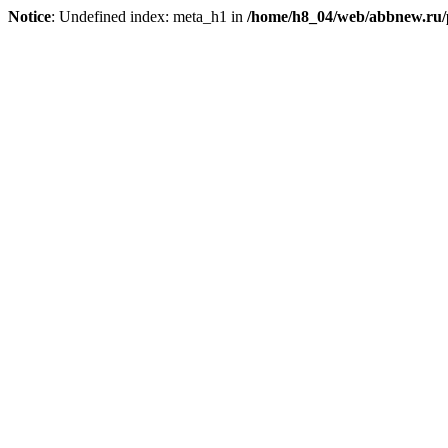
Notice
: Undefined index: meta_h1 in
/home/h8_04/web/abbnew.ru/pu