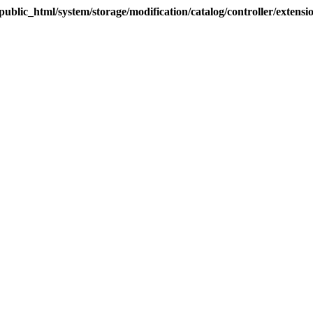
blic_html/system/storage/modification/catalog/controller/extens