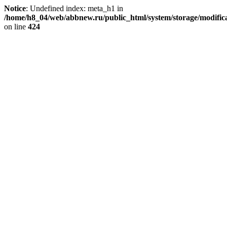
Notice
: Undefined index: meta_h1 in
/home/h8_04/web/abbnew.ru/public_html/system/storage/modificat
on line
424