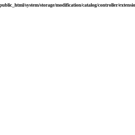
blic_html/system/storage/modification/catalog/controller/extens