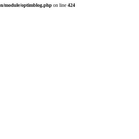
ion/module/optimblog.php
on line
424