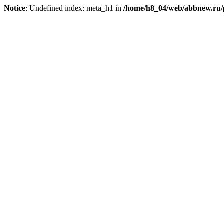
Notice
: Undefined index: meta_h1 in
/home/h8_04/web/abbnew.ru/pu