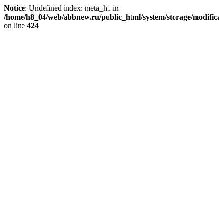
Notice
: Undefined index: meta_h1 in
/home/h8_04/web/abbnew.ru/public_html/system/storage/modificat
on line
424