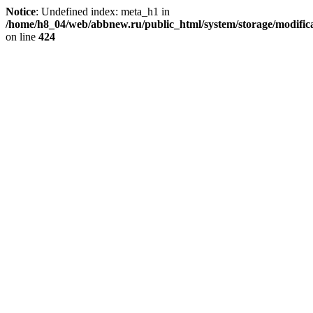
Notice
: Undefined index: meta_h1 in
/home/h8_04/web/abbnew.ru/public_html/system/storage/modificat
on line
424