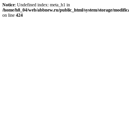
Notice
: Undefined index: meta_h1 in
/home/h8_04/web/abbnew.ru/public_html/system/storage/modificat
on line
424