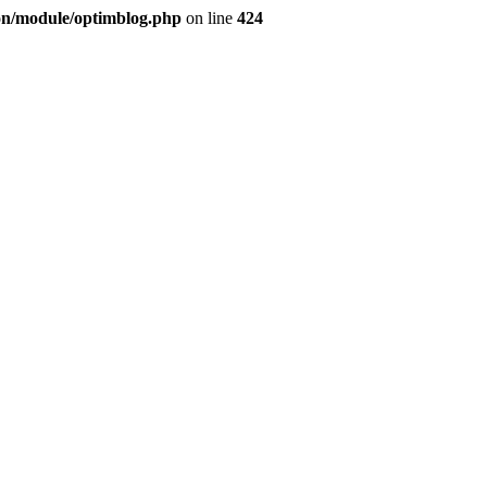
ion/module/optimblog.php
on line
424