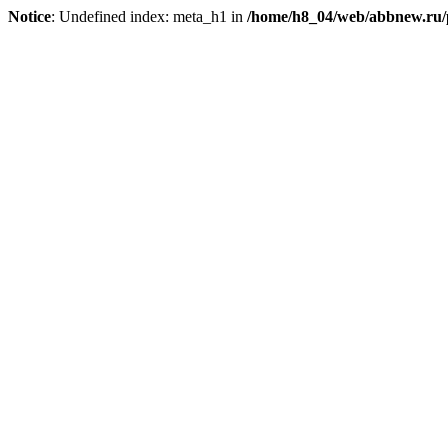
Notice
: Undefined index: meta_h1 in
/home/h8_04/web/abbnew.ru/pu