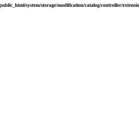
blic_html/system/storage/modification/catalog/controller/extens