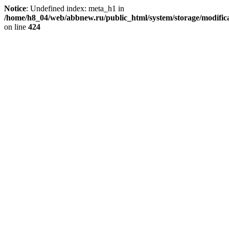
Notice
: Undefined index: meta_h1 in
/home/h8_04/web/abbnew.ru/public_html/system/storage/modificat
on line
424