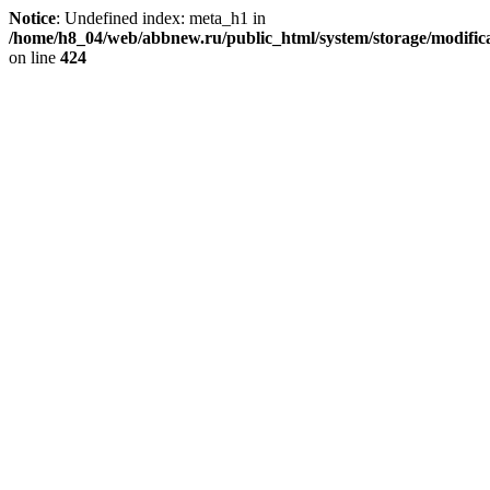
Notice
: Undefined index: meta_h1 in
/home/h8_04/web/abbnew.ru/public_html/system/storage/modificat
on line
424