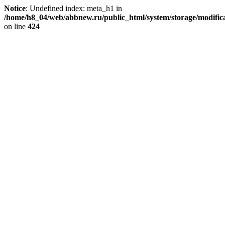
Notice
: Undefined index: meta_h1 in
/home/h8_04/web/abbnew.ru/public_html/system/storage/modificat
on line
424