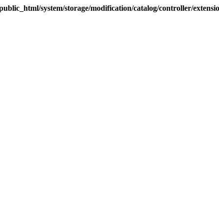
blic_html/system/storage/modification/catalog/controller/extens