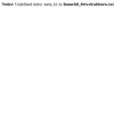
Notice
: Undefined index: meta_h1 in
/home/h8_04/web/abbnew.ru/pu