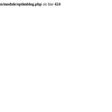
ion/module/optimblog.php
on line
424