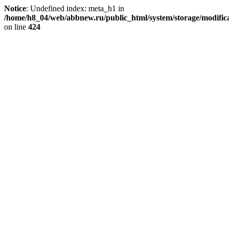
Notice
: Undefined index: meta_h1 in
/home/h8_04/web/abbnew.ru/public_html/system/storage/modificat
on line
424