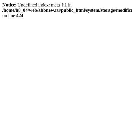
Notice
: Undefined index: meta_h1 in
/home/h8_04/web/abbnew.ru/public_html/system/storage/modificat
on line
424