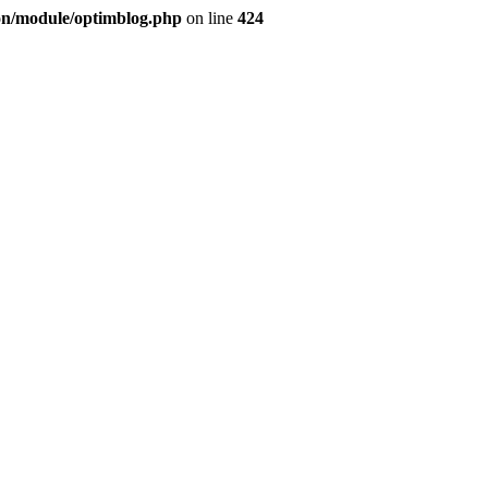
ion/module/optimblog.php
on line
424