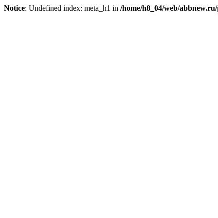
Notice
: Undefined index: meta_h1 in
/home/h8_04/web/abbnew.ru/pu