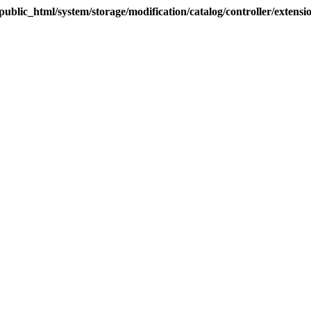
blic_html/system/storage/modification/catalog/controller/extens