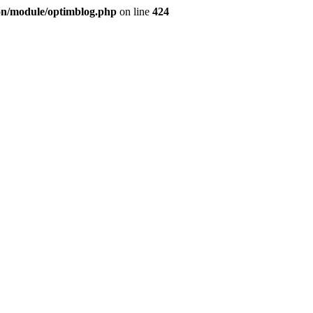
ion/module/optimblog.php
on line
424