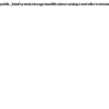
blic_html/system/storage/modification/catalog/controller/extens