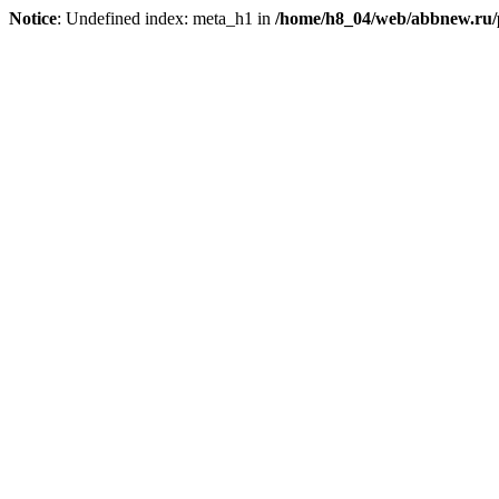
Notice
: Undefined index: meta_h1 in
/home/h8_04/web/abbnew.ru/pu