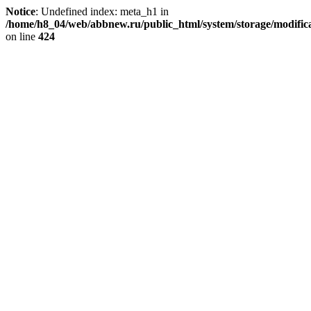
Notice
: Undefined index: meta_h1 in
/home/h8_04/web/abbnew.ru/public_html/system/storage/modificat
on line
424