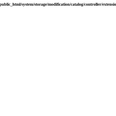
blic_html/system/storage/modification/catalog/controller/extens