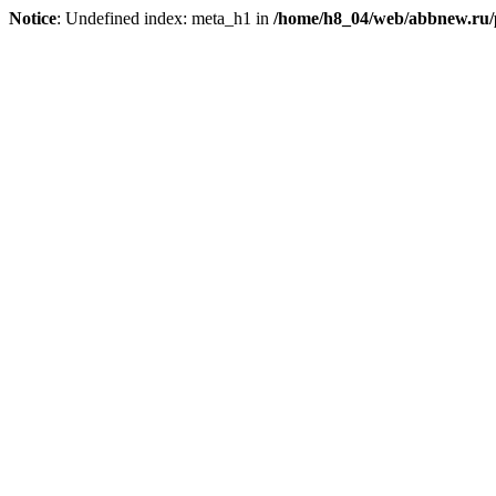
Notice
: Undefined index: meta_h1 in
/home/h8_04/web/abbnew.ru/pu