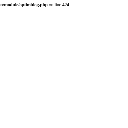
ion/module/optimblog.php
on line
424