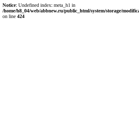
Notice
: Undefined index: meta_h1 in
/home/h8_04/web/abbnew.ru/public_html/system/storage/modificat
on line
424