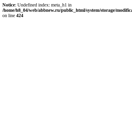
Notice
: Undefined index: meta_h1 in
/home/h8_04/web/abbnew.ru/public_html/system/storage/modificat
on line
424