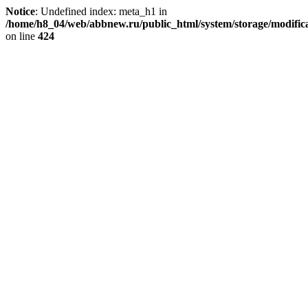
Notice
: Undefined index: meta_h1 in
/home/h8_04/web/abbnew.ru/public_html/system/storage/modificat
on line
424