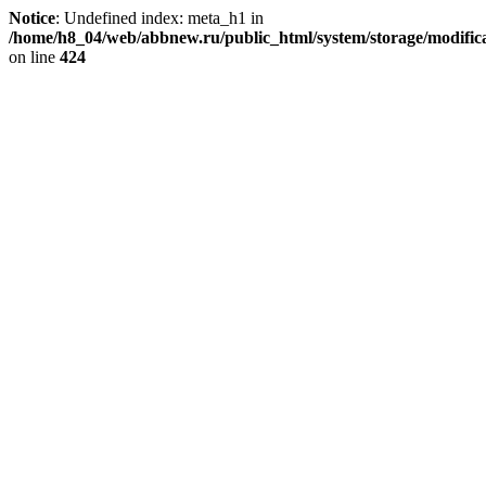
Notice
: Undefined index: meta_h1 in
/home/h8_04/web/abbnew.ru/public_html/system/storage/modificat
on line
424