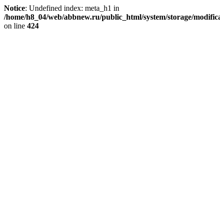
Notice
: Undefined index: meta_h1 in
/home/h8_04/web/abbnew.ru/public_html/system/storage/modificat
on line
424