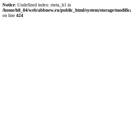
Notice
: Undefined index: meta_h1 in
/home/h8_04/web/abbnew.ru/public_html/system/storage/modificat
on line
424