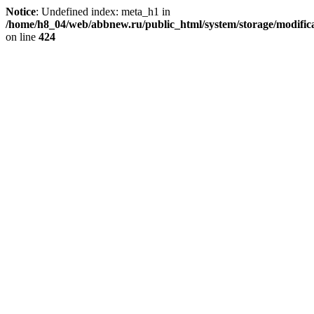
Notice
: Undefined index: meta_h1 in
/home/h8_04/web/abbnew.ru/public_html/system/storage/modificat
on line
424