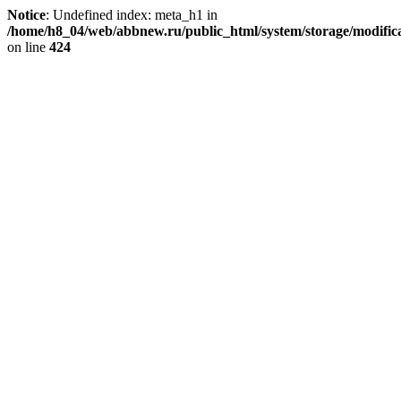
Notice
: Undefined index: meta_h1 in
/home/h8_04/web/abbnew.ru/public_html/system/storage/modificat
on line
424