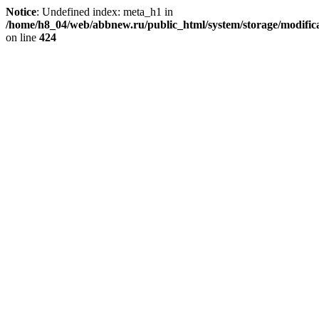
Notice
: Undefined index: meta_h1 in
/home/h8_04/web/abbnew.ru/public_html/system/storage/modificat
on line
424