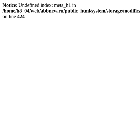
Notice
: Undefined index: meta_h1 in
/home/h8_04/web/abbnew.ru/public_html/system/storage/modificat
on line
424