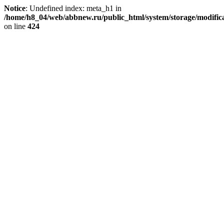
Notice
: Undefined index: meta_h1 in
/home/h8_04/web/abbnew.ru/public_html/system/storage/modificat
on line
424