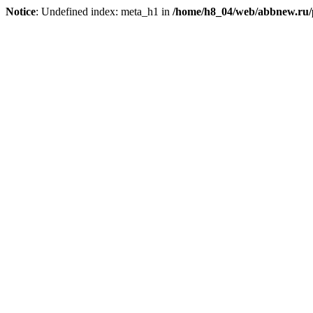
Notice
: Undefined index: meta_h1 in
/home/h8_04/web/abbnew.ru/pu