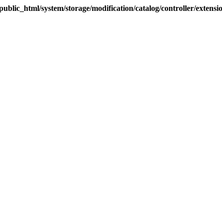
blic_html/system/storage/modification/catalog/controller/extens