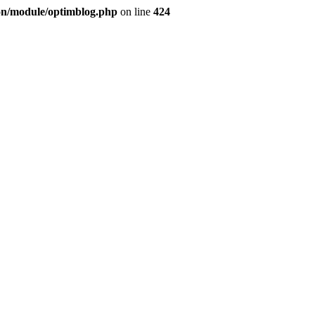
ion/module/optimblog.php
on line
424