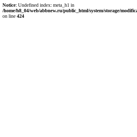
Notice
: Undefined index: meta_h1 in
/home/h8_04/web/abbnew.ru/public_html/system/storage/modificat
on line
424