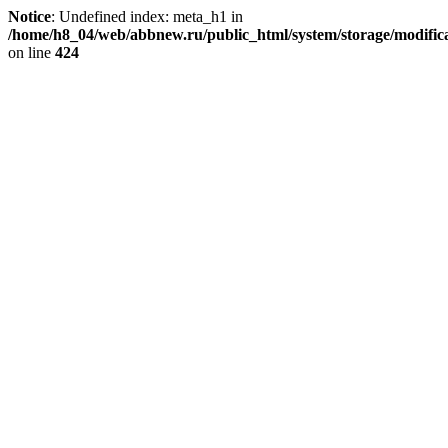
Notice
: Undefined index: meta_h1 in
/home/h8_04/web/abbnew.ru/public_html/system/storage/modificat
on line
424